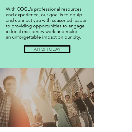
With COGL's professional resources
and experience, our goal is to equip
and connect you with seasoned leader
to providing opportunities to engage
in local missionary work and make
an
unforgettable impact on our city.
APPLY TODAY