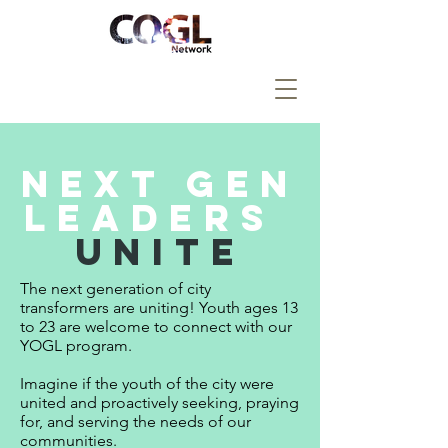
Next Gen
Leaders
Unite
The next generation of city
transformers are uniting!
Youth ages 13
to 23 are welcome to connect with our
YOGL program.
Imagine if the youth of the city were
united and proactively seeking, praying
for, and serving the needs of our
communities.