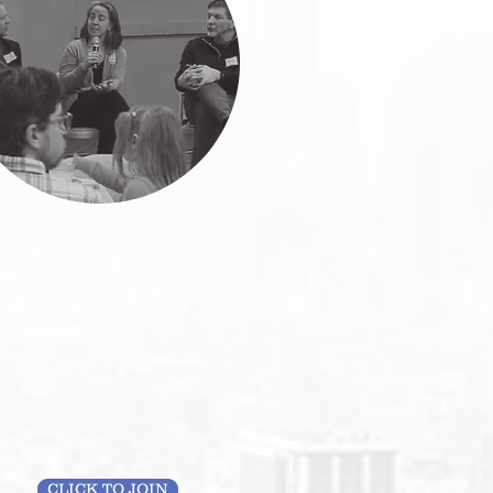
CLICK TO JOIN