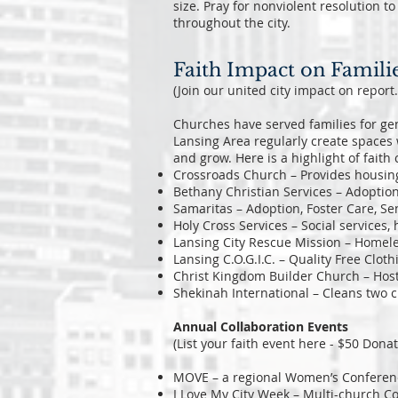
size. Pray for nonviolent resolution t
throughout the city.
Faith Impact on Famili
(Join our united city impact on report
Churches have served families for gen
Lansing Area regularly create spaces 
and grow. Here is a highlight of fai
Crossroads Church – Provides housin
Bethany Christian Services – Adoption
Samaritas – Adoption, Foster Care, Se
Holy Cross Services – Social services,
Lansing City Rescue Mission – Homele
Lansing C.O.G.I.C. – Quality Free Cloth
Christ Kingdom Builder Church – Hos
Shekinah International – Cleans two c
Annual Collaboration Events
(List your faith event here - $50 Donat
MOVE – a regional Women’s Conferenc
I Love My City Week – Multi-church 