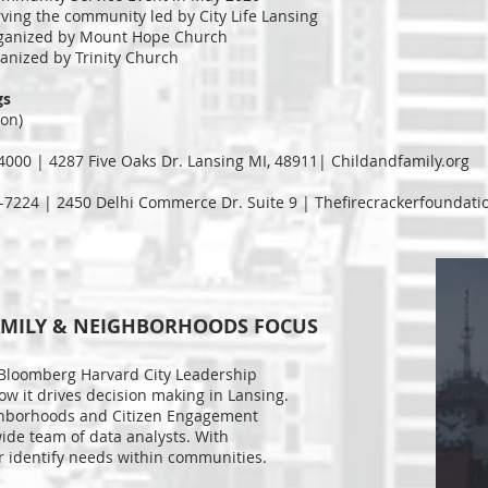
rving the community led by City Life Lansing
organized by Mount Hope Church
anized by Trinity Church
gs
ion)
-4000 | 4287 Five Oaks Dr. Lansing MI, 48911| Childandfamily.org
-7224 | 2450 Delhi Commerce Dr. Suite 9 | Thefirecrackerfoundati
- FAMILY & NEIGHBORHOODS FOCUS
 Bloomberg Harvard City Leadership
how it drives decision making in Lansing.
ghborhoods and Citizen Engagement
wide team of data analysts. With
er identify needs within communities.