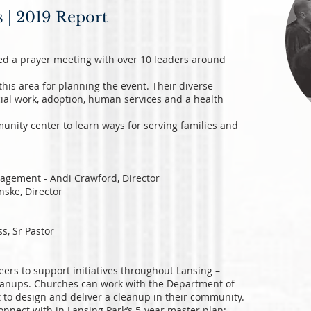
s | 2019 Report
ted a prayer meeting with over 10 leaders around
this area for planning the event. Their diverse
ial work, adoption, human services and a health
unity center to learn ways for serving families and
agement - Andi Crawford, Director
nske, Director
s, Sr Pastor
ers to support initiatives throughout Lansing –
eanups. Churches can work with the Department of
to design and deliver a cleanup in their community.
onnect with in Lansing Park’s 5-year master plan: