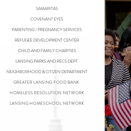
SAMARITAS
COVENANT EYES
PARENTING / PREGNANCY SERVICES
REFUGEE DEVELOPMENT CENTER
CHILD AND FAMILY CHARITIES
LANSING PARKS AND RECS DEPT.
NEIGHBORHOOD & CITIZEN DEPARTMENT
GREATER LANSING FOOD BANK
HOMELESS RESOLUTION NETWORK
LANSING HOMESCHOOL NETWORK