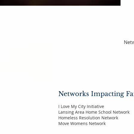
Netw
Networks Impacting Fa
I Love My City Initiative
Lansing Area Home School Network
Homeless Resolution Network
Move Womens Network