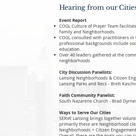
Hearing from our Citie
Event Report
COGL Culture of Prayer Team facilita
Family and Neighborhoods.
COGL consulted with practitioners in 
professional backgrounds include soc
education.
Over 40 leaders gathered at the comm
neighborhoods
City Discussion Panelists:
Lansing Neighborhoods & Citizen Eng
Lansing Parks and Recs - Brett Kaschi
Faith Community Panelist:
South Nazarene Church - Brad Dyrnes
Ways to Serve Our Cities
SERVE Lansing brings together volunte
primarily these are Neighborhood cl
Neighborhoods + Citizen Engagement 
Overall, these are the goals you can c