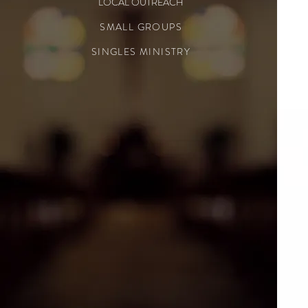
LOCAL OUTREACH
SMALL GROUPS
SINGLES MINISTRY