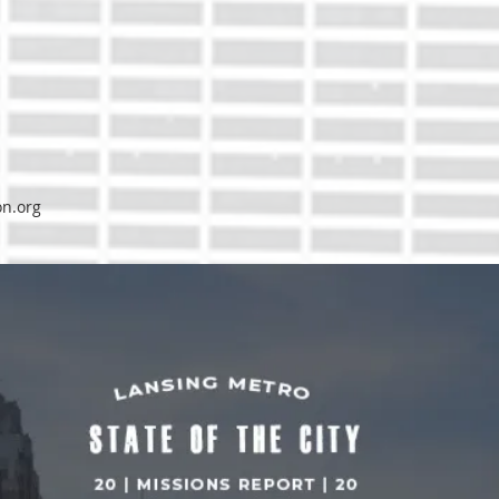
on.org