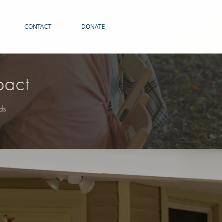
CONTACT
DONATE
pact
ds