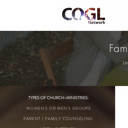
Fam
Un
TYPES OF CHURCH-MINISTRIES:
WOMEN'S OR MEN'S GROUPS
PARENT / FAMILY COUNSELING