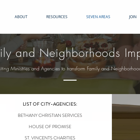
ABOUT
RESOURCES
SEVEN AREAS
JOIN
ily and Neighborhoods Im
iting Ministries and Agencies to transform Family and Neighborhoo
LIST OF CITY-AGENCIES:
BETHANY CHRISTIAN SERVICES
HOUSE OF PROMISE
ST. VINCENTS CHARITIES