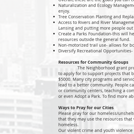
Naturalization and Ecology Managemen
enjoy.
Tree Conservation Planting and Repla
Access to Rivers and River Managemen
Lansing and putting more people out o
Create a Parks Foundation-this will he
resources outside the general fund.
Non-motorized trail use- allows for bo
Diversify Recreational Opportunities- 
Resources for Community Groups
The Neighborhood grant program is
to apply for to support projects that
$5000. Many city programs and services
lead to a better community. People c
or community centers, teaching a comm
or even Adopt a Park. To find more ab
Ways to Pray for our Cities
Please pray for our homeless/unshelt
that they may use the resources that 
homeless.
Our violent crime and youth violence 