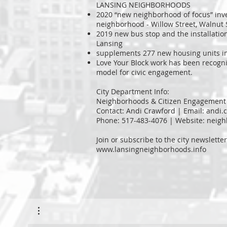
LANSING NEIGHBORHOODS
2020 “new neighborhood of focus” inv
neighborhood - Willow Street, Walnut
2019 new bus stop and the installation
Lansing
supplements 277 new housing units i
Love Your Block work has been recogn
model for civic engagement.
City Department Info:
Neighborhoods & Citizen Engagement
Contact: Andi Crawford | Email:
andi.
Phone: 517-483-4076 | Website: neig
Join or subscribe to the city newsletter
www.lansingneighborhoods.info