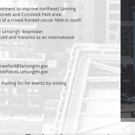
estment to improve northeast Lansing
 Street and Comstock Park area.
 of a crowd-funded soccer field in south
n Lansing’s downtown
ized and honored as an international
crawford@lansingmi.gov
hborhoods.lansingmi.gov
 mailing list for events by visiting