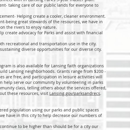
t- taking care of our public lands for everyone to
cement- Helping create a cooler, cleaner environment.
t-being great stewards of the resources, we have in
n the rivers to enjoy nature.
lp create advocacy for Parks and assist with financial
th recreational and transportation use in the city.
sustaining diverse opportunities for our diverse city.
 also available for Lansing faith organizations
 build Lansing neighborhoods. Grants range from $200 -
 are free, and participation in leisure activities will
an help serve our community by volunteering in parks
unity class, telling others about the services offered,
out these resources, visit
Lansing.gov/parksandrecs
.
ered population using our parks and public spaces
we have in this city to help decrease our numbers of
continue to be higher than should be for a city our