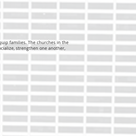
quip families. The churches in the
cialize, strengthen one another,