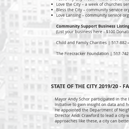
Love the City – a week of churches se
Bless the City – community service 
Love Lansing – community service org
Community Support Business Listin
(List your business here - $100 Donat
Child and Family Charities | 517-882
The Firecracker Foundation | 517-742
STATE OF THE CITY 2019/20 
Mayor Andy Schor participated in the
Initiative to gain insight on data and 
He appointed the Department of Nei
Director Andi Crawford to lead a city-
approaches like these, a city can bett