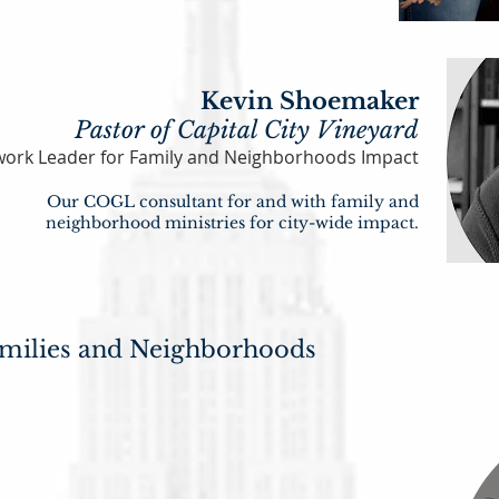
Kevin Shoemaker
Pastor of Capital City Vineyard
ork Leader for Family and Neighborhoo
ds Impact
Our COGL consulta
nt for and with family and
neighborhood
ministries f
or city-wide
impact.
milies and Neighborhoods