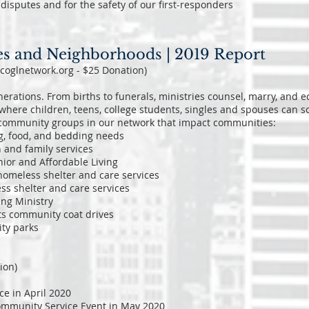
o disputes and for the safety of our first-responders
es and Neighborhoods | 2019 Report
.coglnetwork.org - $25 Donation)
erations. From births to funerals, ministries counsel, marry, and e
where children, teens, college students, singles and spouses can so
th community groups in our network that impact communities:
g, food, and bedding needs
 and family services
nior and Affordable Living
 homeless shelter and care services
ss shelter and care services
ing Ministry
ts community coat drives
ity parks
ion)
e in April 2020
Community Service Event in May 2020