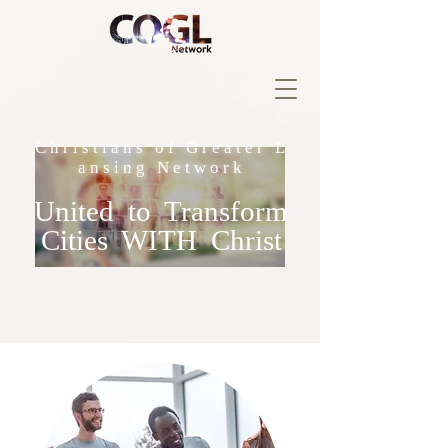
C h r i s t i a n s o f G r e a t e r L
a n s i n g N e t w o r k
United to Transform
Cities WITH Christ