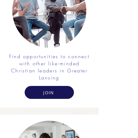
Find opportunities to connect
with other like-minded
Christian leaders in Greater
Lansing
JOIN