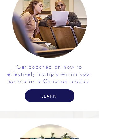
Get coached on how to
effectively multiply within your
sphere as a Christian leaders
LEARN