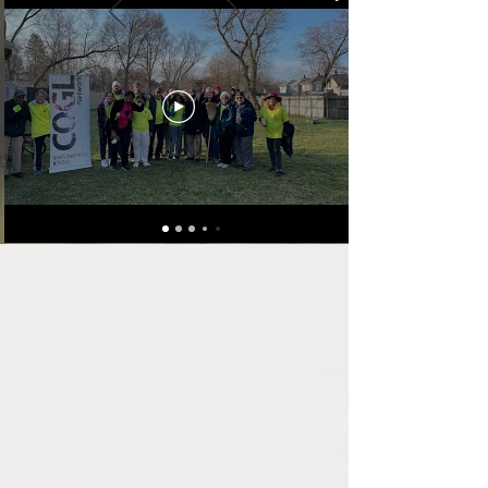
people are amazing.
Beyond just being
connected, I have been
able to partner through
my business with long-
term relationships..."